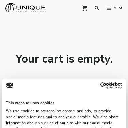
shopping_cart
search
menu
MENU
Your cart is empty.
This website uses cookies
We use cookies to personalise content and ads, to provide
social media features and to analyse our traffic. We also share
information about your use of our site with our social media,