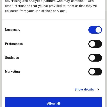
advertising and analytics partners who may combine it with
other information that you’ve provided to them or that they’ve
collected from your use of their services.
CONTACT
Consent
UNIQUE Furniture A/S
Necessary
Selection
Petersbjerggaard 10 1th
Denmark
Preferences
Tlf: +45 7027 6799
info@uniquefurniture.com
Statistics
COMPANY
ABOUT US
Marketing
FAQS
WARRANTY
GDPR POLICY
SHOWROOM
Show details
Unique Furniture Showroom
H.C. Ørstedsvej 2
Dk-6000 Kolding
Allow all