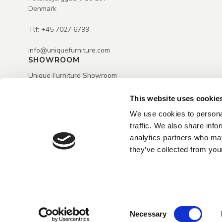
Denmark
Tlf: +45 7027 6799
info@uniquefurniture.com
SHOWROOM
Unique Furniture Showroom
H.C. Ørstedsvej 2
Dk-6000 Kolding
This website uses cookie
Tlf.: +45 7027 6799
We use cookies to personal
Mail: info@uniquefurniture.com
traffic. We also share info
Open by appointment only
analytics partners who may
they’ve collected from your
Consent
Necessary
Selection