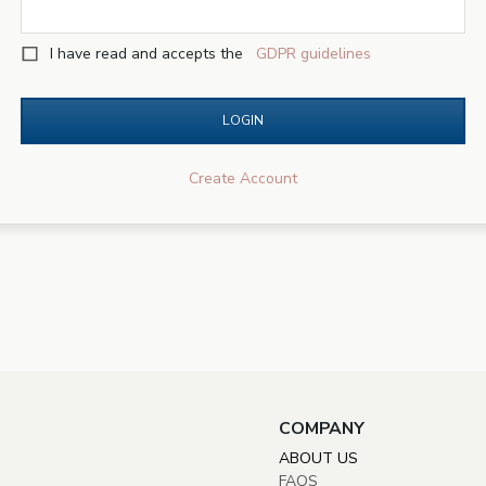
I have read and accepts the
GDPR guidelines
LOGIN
Create Account
COMPANY
ABOUT US
FAQS