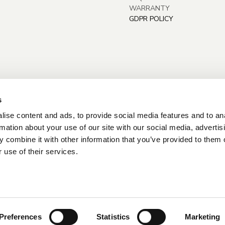
WARRANTY
GDPR POLICY
s
ise content and ads, to provide social media features and to an
rmation about your use of our site with our social media, advertis
 combine it with other information that you’ve provided to them o
 use of their services.
Preferences
Statistics
Marketing