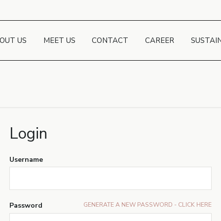
OUT US
MEET US
CONTACT
CAREER
SUSTAI
Login
Username
Password
GENERATE A NEW PASSWORD - CLICK HERE