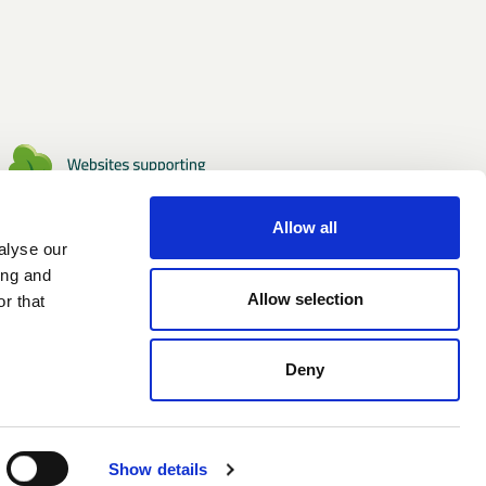
Allow all
alyse our
ing and
Allow selection
r that
Deny
Show details