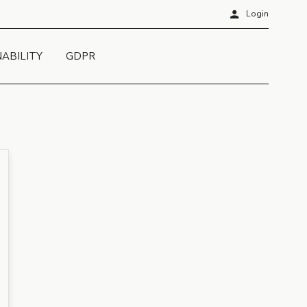
person
Login
NABILITY
GDPR