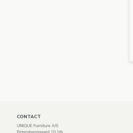
CONTACT
UNIQUE Furniture A/S
Petersbjerggaard 10 1th