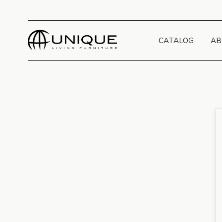
CATALOG
AB