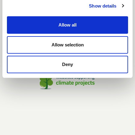
GDPR POLICY
Show details
SHOWROOM
Unique Furniture Showroom
Allow all
H.C. Ørstedsvej 2
Dk-6000 Kolding
Tlf.: +45 7027 6799
Mail: info@uniquefurniture.com
Allow selection
Open by appointment only
Deny