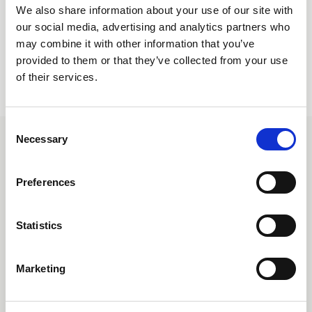
Create Account
We also share information about your use of our site with
our social media, advertising and analytics partners who
may combine it with other information that you’ve
provided to them or that they’ve collected from your use
of their services.
Consent
Necessary
Selection
CONTACT
UNIQUE Furniture A/S
Petersbjerggaard 10 1th
Preferences
Denmark
Tlf: +45 7027 6799
Statistics
info@uniquefurniture.com
COMPANY
Marketing
ABOUT US
FAQS
WARRANTY