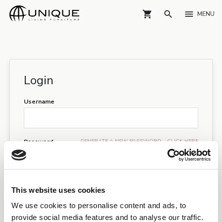
shopping_cart
search
menu
MENU
Login
Username
GENERATE A NEW PASSWORD - CLICK HERE
Password
I have read and accepts the
GDPR guidelines
This website uses cookies
LOGIN
We use cookies to personalise content and ads, to
provide social media features and to analyse our traffic.