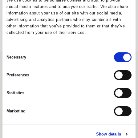
We use cookies to personalise content and ads, to provide
Create Account
social media features and to analyse our traffic. We also share
information about your use of our site with our social media,
advertising and analytics partners who may combine it with
other information that you’ve provided to them or that they’ve
collected from your use of their services.
Consent
Necessary
Selection
CONTACT
UNIQUE Furniture A/S
Preferences
Petersbjerggaard 10 1th
Denmark
Statistics
Tlf: +45 7027 6799
info@uniquefurniture.com
Marketing
COMPANY
ABOUT US
FAQS
Show details
WARRANTY