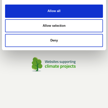
GDPR POLICY
SHOWROOM
Allow all
Unique Furniture Showroom
H.C. Ørstedsvej 2
Dk-6000 Kolding
Allow selection
Tlf.: +45 7027 6799
Mail: info@uniquefurniture.com
Deny
Open by appointment only