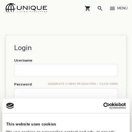
shopping_cart
search
menu
MENU
Login
Username
GENERATE A NEW PASSWORD - CLICK HERE
Password
I have read and accepts the
GDPR guidelines
LOGIN
This website uses cookies